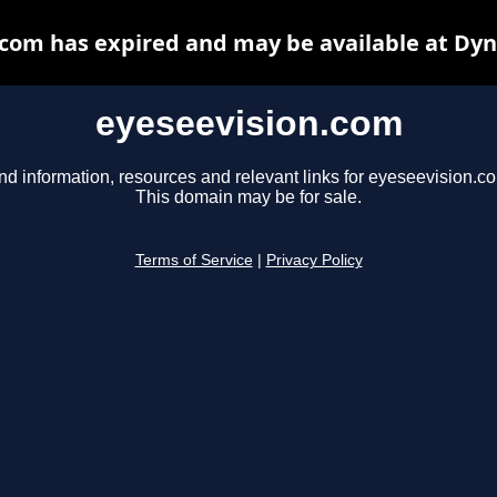
com has expired and may be available at Dy
eyeseevision.com
nd information, resources and relevant links for eyeseevision.c
This domain may be for sale.
Terms of Service
|
Privacy Policy