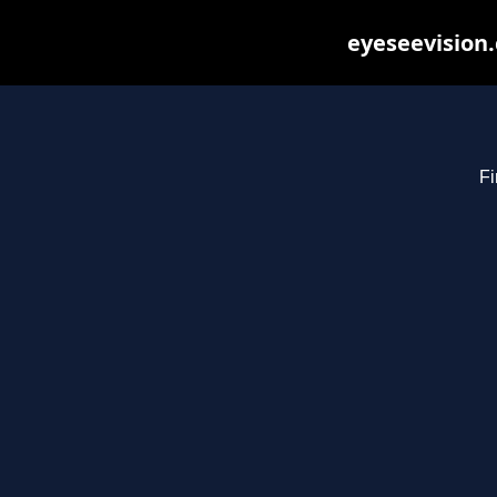
eyeseevision.
Fi